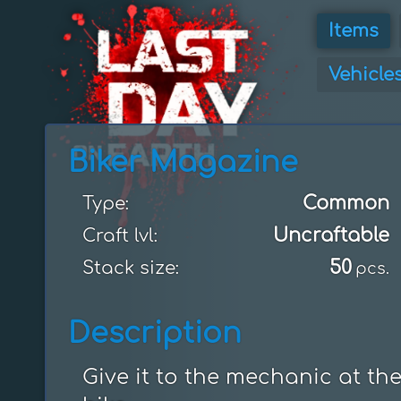
Items
Vehicle
Biker Magazine
Common
Type:
Uncraftable
Craft lvl:
50
Stack size:
pcs.
Description
Give it to the mechanic at th