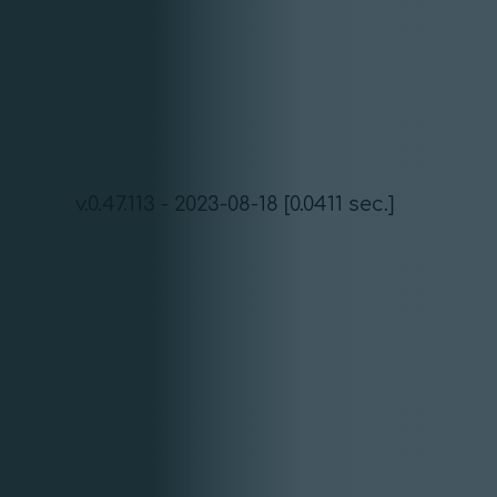
v.0.47.113 - 2023-08-18 [0.0411 sec.]