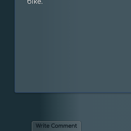
bike.
Write Comment