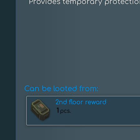
Provides temporary protectio
Can be looted from:
2nd floor reward
1
pcs.