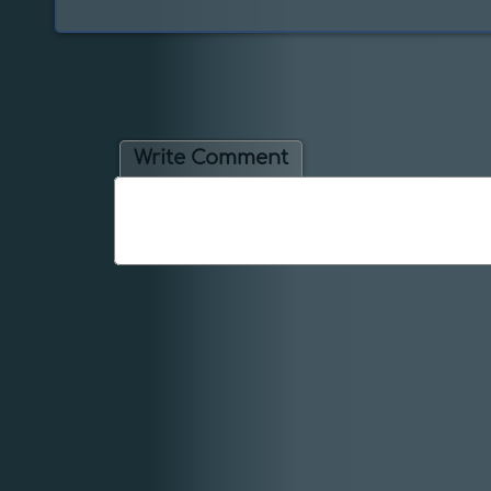
Write Comment