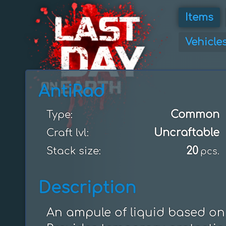
Items
Vehicle
AntiRad
Common
Type:
Uncraftable
Craft lvl:
20
Stack size:
pcs.
Description
An ampule of liquid based on 