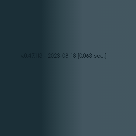
v.0.47.113 - 2023-08-18 [0.063 sec.]