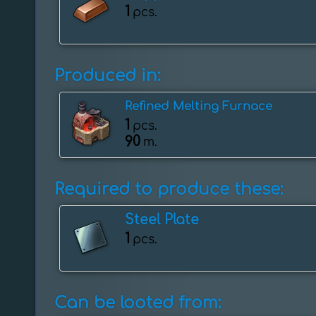
1
pcs.
Produced in:
Refined Melting Furnace
1
pcs.
90
m.
Required to produce these:
Steel Plate
1
pcs.
Can be looted from: