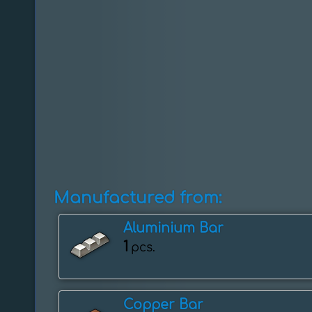
Manufactured from:
Aluminium Bar
1
pcs.
Copper Bar