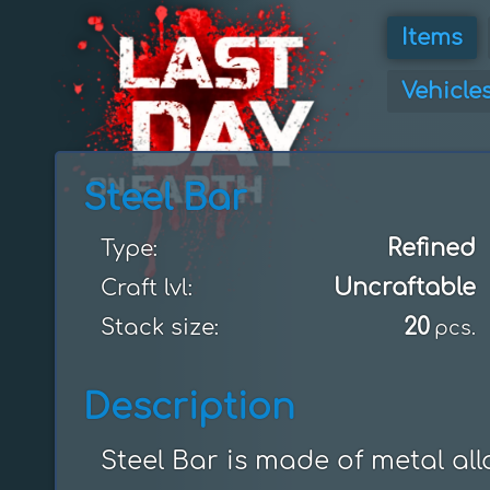
Items
Vehicle
Steel Bar
Refined
Type:
Uncraftable
Craft lvl:
20
Stack size:
pcs.
Description
Steel Bar is made of metal al