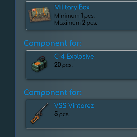
Military Box
1
Minimum
pcs.
2
Maximum
pcs.
Component for:
C-4 Explosive
20
pcs.
Component for:
VSS Vintorez
5
pcs.