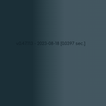
v.0.47.113 - 2023-08-18 [0.0397 sec.]