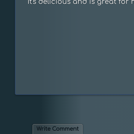
It's delicious and is great for
Write Comment