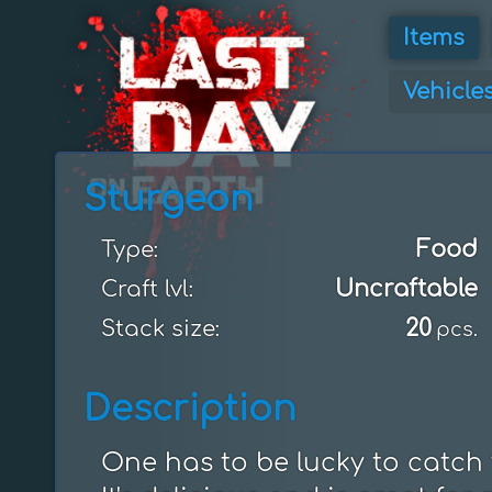
Items
Vehicle
Sturgeon
Food
Type:
Uncraftable
Craft lvl:
20
Stack size:
pcs.
Description
One has to be lucky to catch th