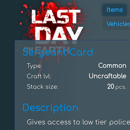
Items
Vehicle
Sergeant Card
Common
Type:
Uncraftable
Craft lvl:
20
Stack size:
pcs.
Description
Gives access to low tier polic