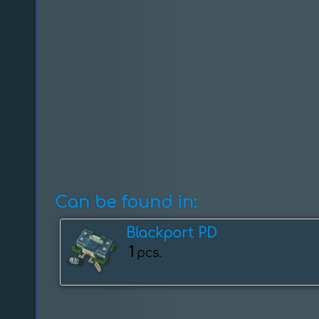
Can be found in:
Blackport PD
1
pcs.