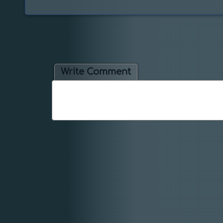
Write Comment