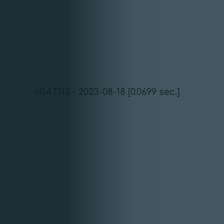
v.0.47.113 - 2023-08-18 [0.0699 sec.]