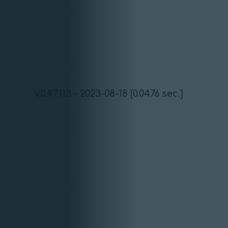
v.0.47.113 - 2023-08-18 [0.0476 sec.]