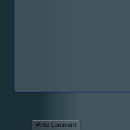
Write Comment