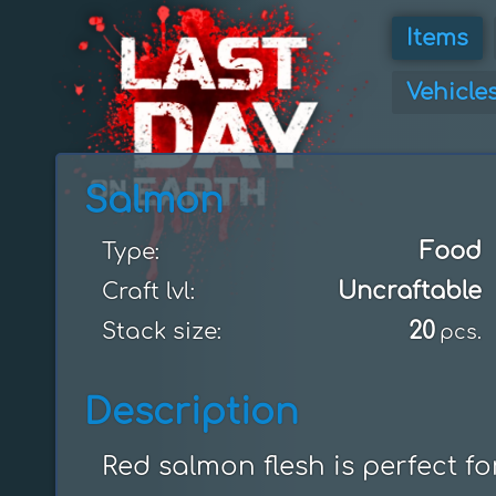
Items
Vehicle
Salmon
Food
Type:
Uncraftable
Craft lvl:
20
Stack size:
pcs.
Description
Red salmon flesh is perfect f