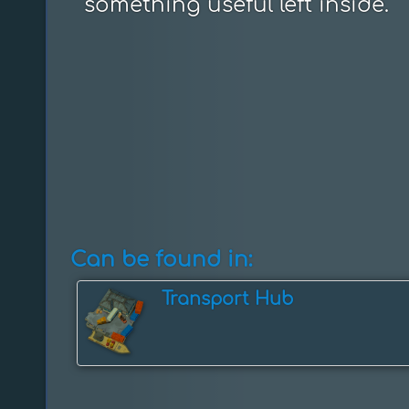
something useful left inside.
Can be found in:
Transport Hub