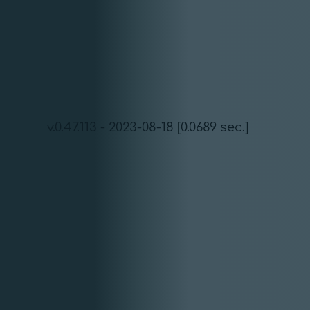
v.0.47.113 - 2023-08-18 [0.0689 sec.]