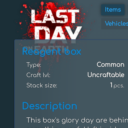
Items
Vehicle
Reagent box
Common
Type:
Uncraftable
Craft lvl:
1
Stack size:
pcs.
Description
This box's glory day are behind