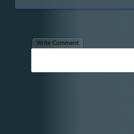
Write Comment