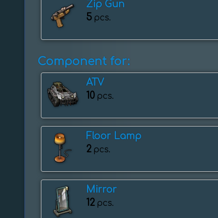
Zip Gun
5
pcs.
Component for:
ATV
10
pcs.
Floor Lamp
2
pcs.
Mirror
12
pcs.