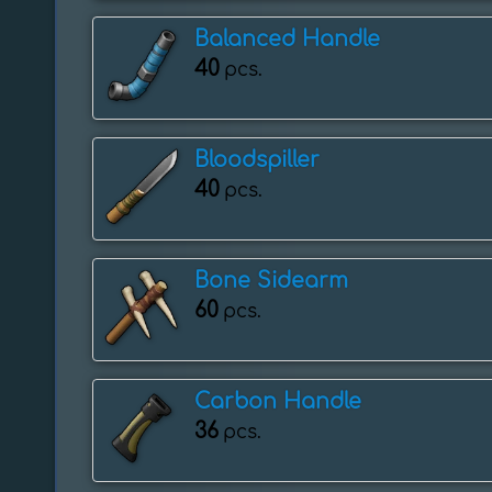
Balanced Handle
40
pcs.
Bloodspiller
40
pcs.
Bone Sidearm
60
pcs.
Carbon Handle
36
pcs.