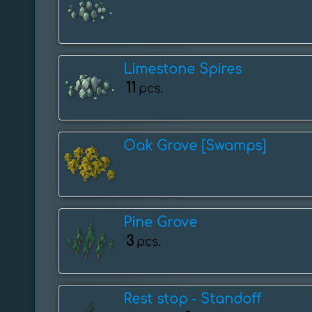
Limestone Spires
11
pcs.
Oak Grove [Swamps]
Pine Grove
3
pcs.
Rest stop - ️Standoff