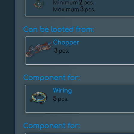
2
Minimum
pcs.
3
Maximum
pcs.
Can be looted from:
Chopper
3
pcs.
Component for:
Wiring
5
pcs.
Component for: