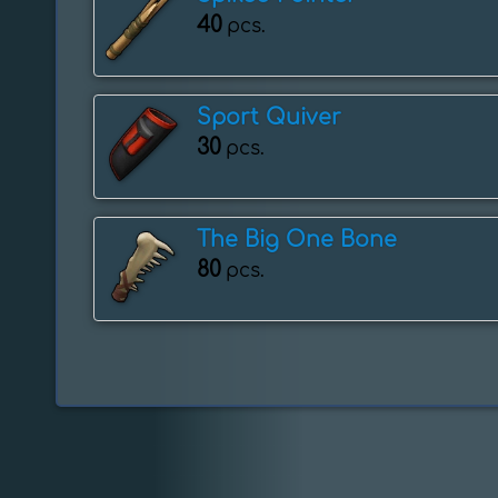
40
pcs.
Sport Quiver
30
pcs.
The Big One Bone
80
pcs.