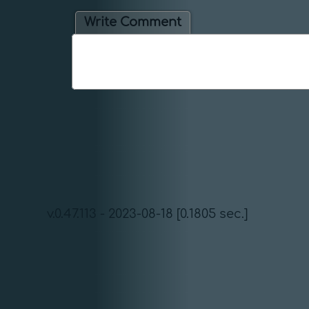
Write Comment
v.0.47.113 - 2023-08-18 [0.1805 sec.]