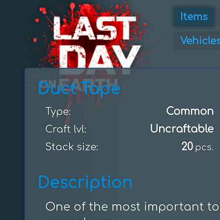
Items
Vehicle
Duct Tape
Common
Type:
Uncraftable
Craft lvl:
20
Stack size:
pcs.
Description
One of the most important too