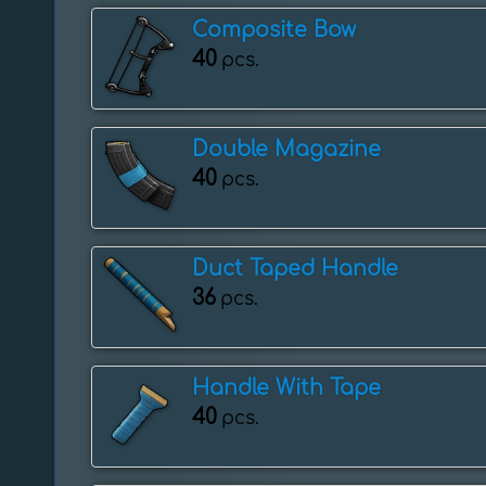
Composite Bow
40
pcs.
Double Magazine
40
pcs.
Duct Taped Handle
36
pcs.
Handle With Tape
40
pcs.