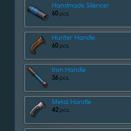
Handmade Silencer
60
pcs.
Hunter Handle
60
pcs.
Iron Handle
36
pcs.
Metal Handle
42
pcs.