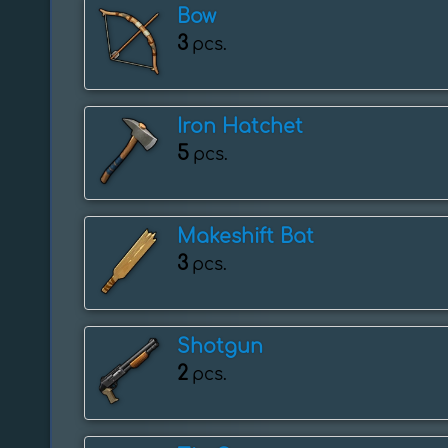
Bow
3
pcs.
Iron Hatchet
5
pcs.
Makeshift Bat
3
pcs.
Shotgun
2
pcs.