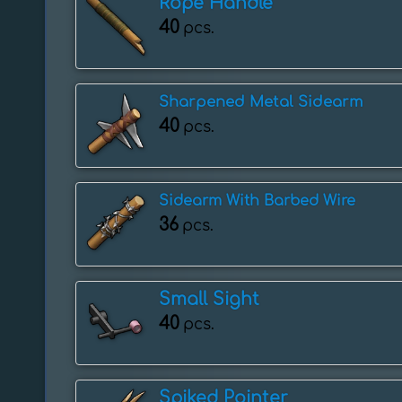
Rope Handle
40
pcs.
Sharpened Metal Sidearm
40
pcs.
Sidearm With Barbed Wire
36
pcs.
Small Sight
40
pcs.
Spiked Pointer