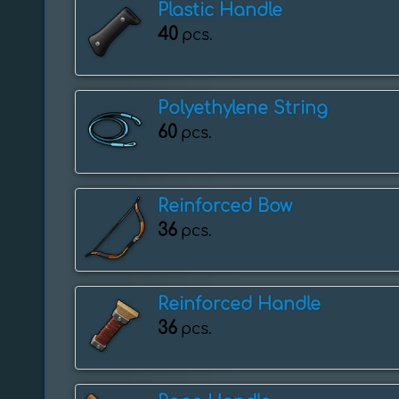
Plastic Handle
40
pcs.
Polyethylene String
60
pcs.
Reinforced Bow
36
pcs.
Reinforced Handle
36
pcs.