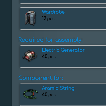
Wardrobe
12
pcs.
Required for assembly:
Electric Generator
40
pcs.
Component for:
Aramid String
40
pcs.