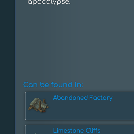
apocalypse.
Can be found in:
Abandoned Factory
Limestone Cliffs