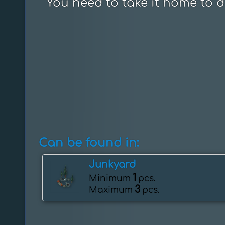
You need to take it home to di
Can be found in:
Junkyard
1
Minimum
pcs.
3
Maximum
pcs.