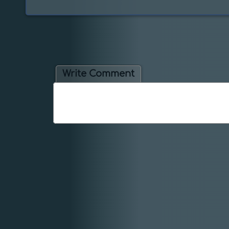
Write Comment