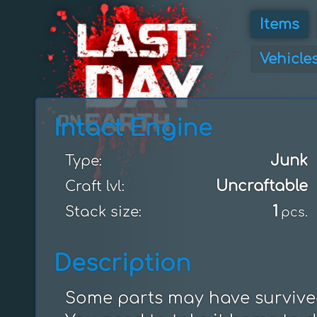
Items
Vehicle
Intact Engine
Junk
Type:
Uncraftable
Craft lvl:
1
Stack size:
pcs.
Description
Some parts may have survived