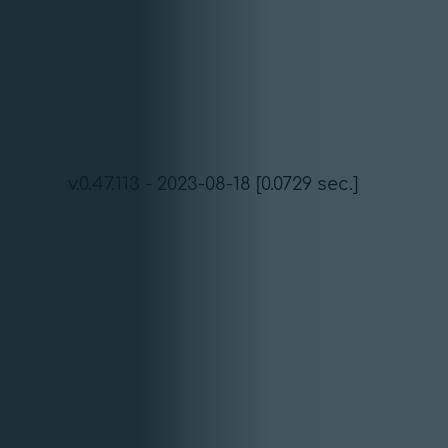
v.0.47.113 - 2023-08-18 [0.0729 sec.]