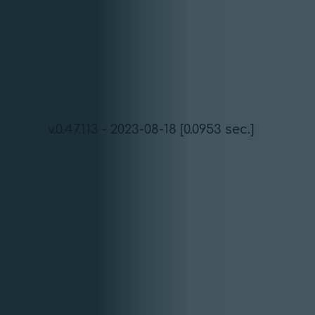
v.0.47.113 - 2023-08-18 [0.0953 sec.]