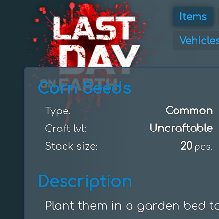
Items
Vehicle
Corn Seeds
Common
Type:
Uncraftable
Craft lvl:
20
Stack size:
pcs.
Description
Plant them in a garden bed t