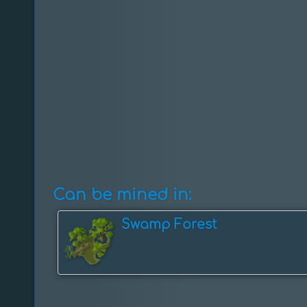
Can be mined in:
Swamp Forest