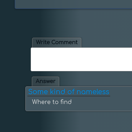
Write Comment
Answer
Some kind of nameless