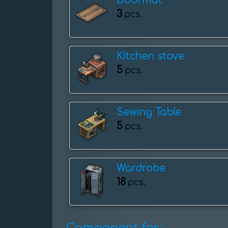
Doormat
3
pcs.
Kitchen stove
5
pcs.
Sewing Table
5
pcs.
Wardrobe
18
pcs.