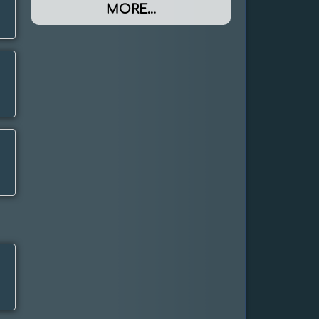
MORE...