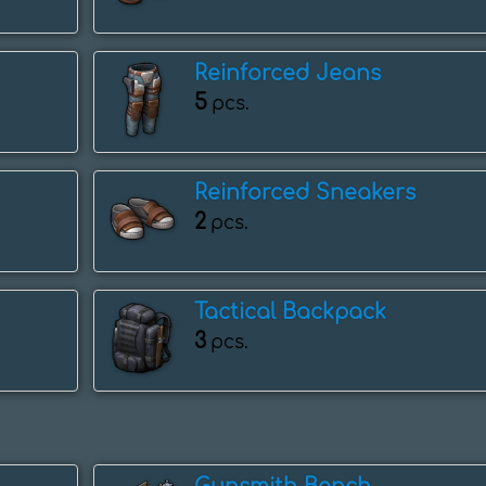
Reinforced Jeans
5
pcs.
Reinforced Sneakers
2
pcs.
Tactical Backpack
3
pcs.