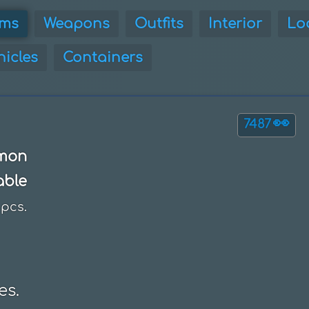
ems
Weapons
Outfits
Interior
Lo
hicles
Containers
👀
7487
mon
able
pcs.
es.