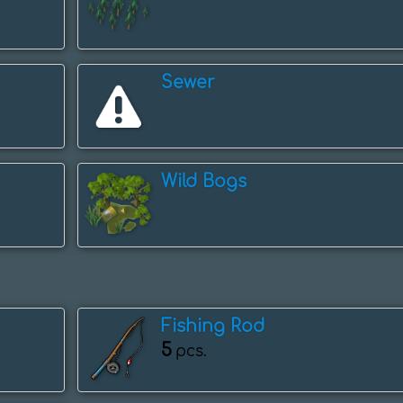
Sewer
Wild Bogs
Fishing Rod
5
pcs.