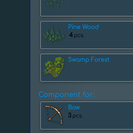
Pine Wood
4
pcs.
Swamp Forest
Component for:
Bow
3
pcs.