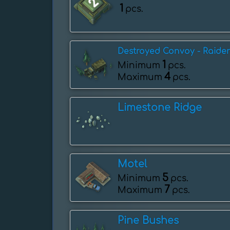
1
pcs.
Destroyed Convoy - Raider
1
Minimum
pcs.
4
Maximum
pcs.
Limestone Ridge
Motel
5
Minimum
pcs.
7
Maximum
pcs.
Pine Bushes