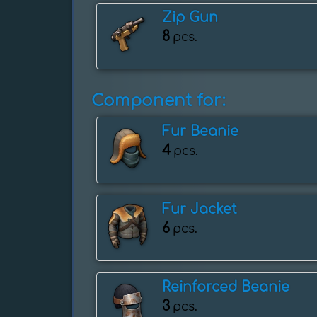
Zip Gun
8
pcs.
Component for:
Fur Beanie
4
pcs.
Fur Jacket
6
pcs.
Reinforced Beanie
3
pcs.