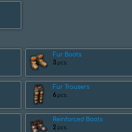
Fur Boots
3
pcs.
Fur Trousers
6
pcs.
Reinforced Boots
2
pcs.