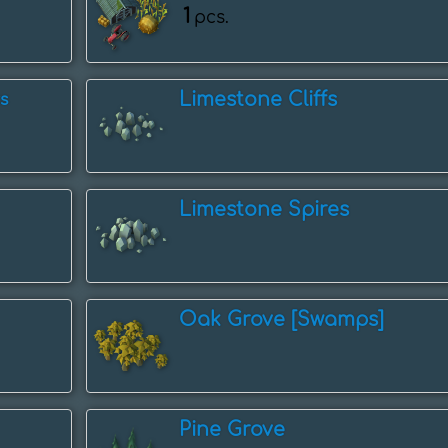
1
pcs.
Limestone Cliffs
s
Limestone Spires
Oak Grove [Swamps]
Pine Grove