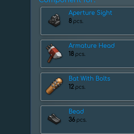
Component for:
Aperture Sight
8
pcs.
Armature Head
18
pcs.
Bat With Bolts
12
pcs.
Bead
36
pcs.