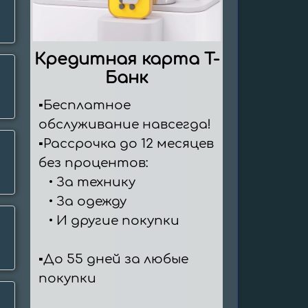
Кредитная карта T-
Банк
▪️Бесплатное 
обслуживание навсегда!

▪️Рассрочка до 12 месяцев 
без процентов:

   ∙ За технику

   ∙ За одежду

   ∙ И другие покупки

▪️До 55 дней за любые 
покупки