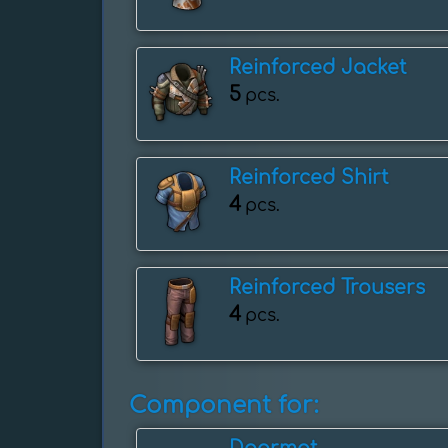
Reinforced Jacket
5
pcs.
Reinforced Shirt
4
pcs.
Reinforced Trousers
4
pcs.
Component for: