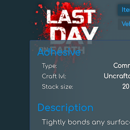
It
Ve
Adhesive
Com
Type:
Uncraft
Craft lvl:
20
Stack size:
Description
Tightly bonds any surfac