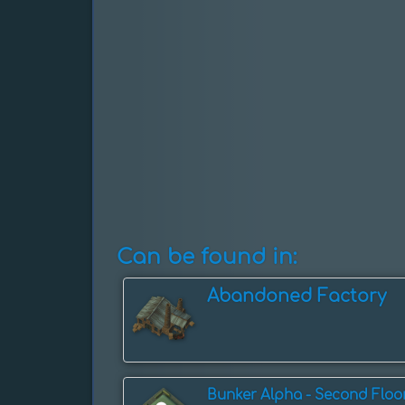
Can be found in:
Abandoned Factory
Bunker Alpha - Second Floo