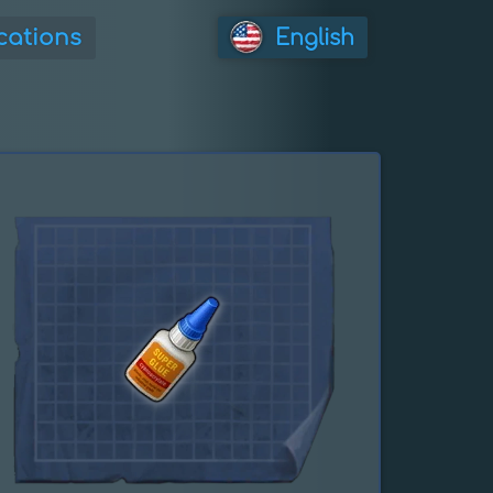
cations
English