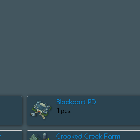
Blackport PD
1
pcs.
Crooked Creek Farm
r