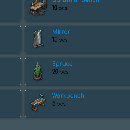
Gunsmith Bench
10
pcs.
Mirror
15
pcs.
Spruce
20
pcs.
Workbench
5
pcs.