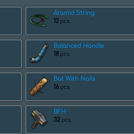
Aramid String
12
pcs.
Balanced Handle
18
pcs.
Bat With Nails
16
pcs.
BFH
32
pcs.