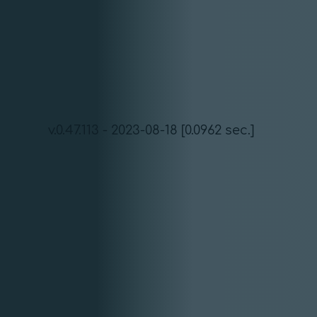
v.0.47.113 - 2023-08-18 [0.0962 sec.]