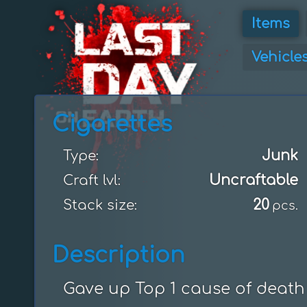
Items
Vehicle
Cigarettes
Junk
Type:
Uncraftable
Craft lvl:
20
Stack size:
pcs.
Description
Gave up Top 1 cause of death