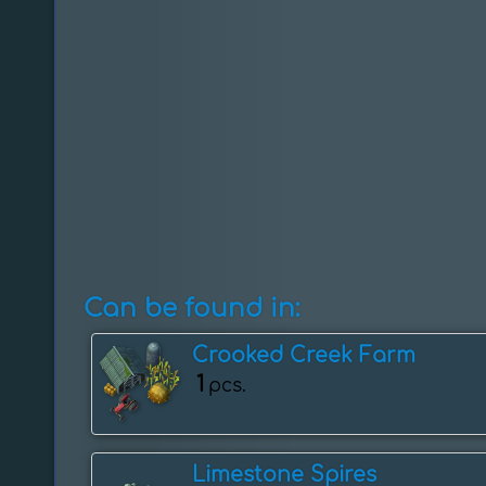
Can be found in:
Crooked Creek Farm
1
pcs.
Limestone Spires