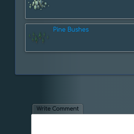
Pine Bushes
Write Comment