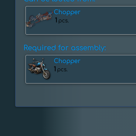
Chopper
1
pcs.
Required for assembly:
Chopper
1
pcs.