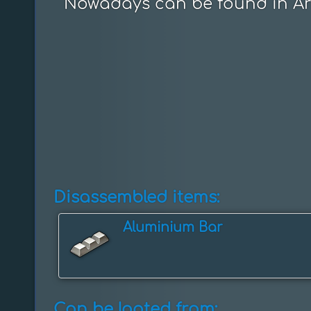
Nowadays can be found in Ar
Disassembled items:
Aluminium Bar
Can be looted from: