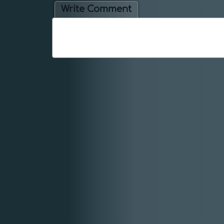
Write Comment