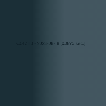
v.0.47.113 - 2023-08-18 [0.0895 sec.]