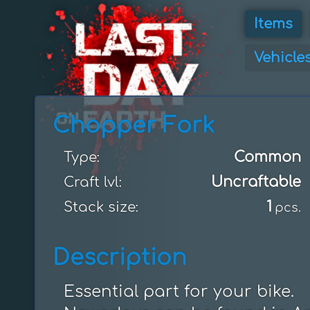
Items
Vehicle
Chopper Fork
Common
Type:
Uncraftable
Craft lvl:
1
Stack size:
pcs.
Description
Essential part for your bike.
