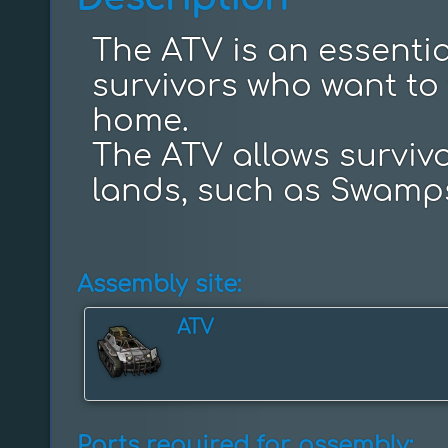
The ATV is an essential
survivors who want to t
home.

The ATV allows survivor
lands, such as Swamp
Assembly site:
ATV
Parts required for assembly: