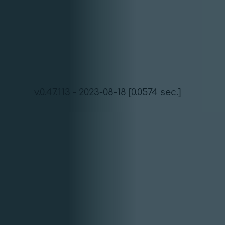
v.0.47.113 - 2023-08-18 [0.0574 sec.]