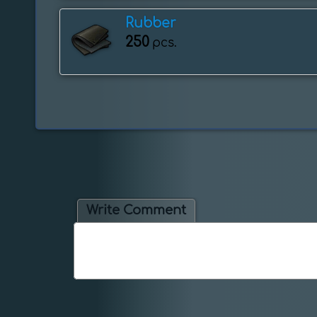
Rubber
250
pcs.
Write Comment