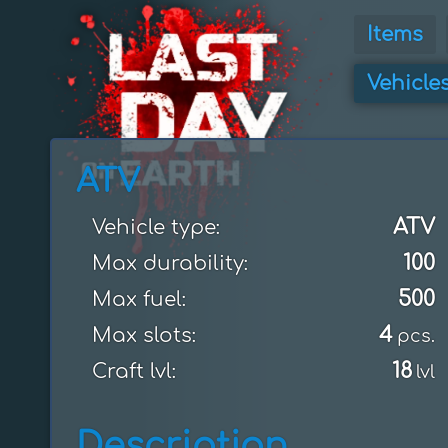
Items
Vehicle
ATV
ATV
Vehicle type:
100
Max durability:
500
Max fuel:
4
Max slots:
pcs.
18
Craft lvl:
lvl
Description