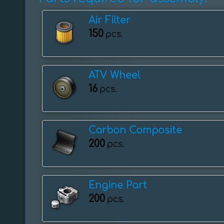
Air Filter
150
pcs.
ATV Wheel
16
pcs.
Carbon Composite
200
pcs.
Engine Part
200
pcs.