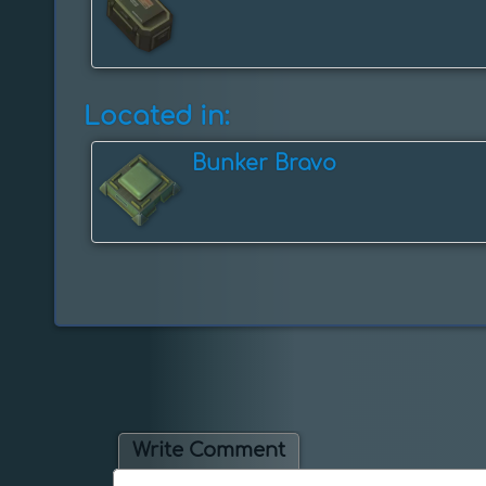
Located in:
Bunker Bravo
Write Comment