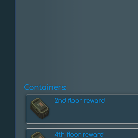
Containers:
2nd floor reward
4th floor reward