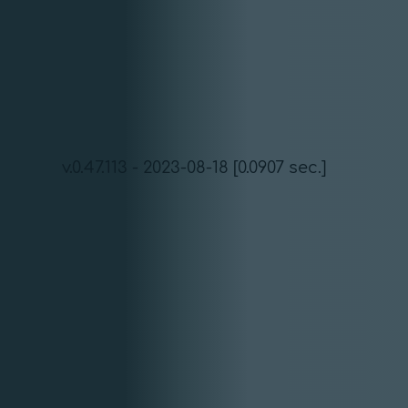
v.0.47.113 - 2023-08-18 [0.0907 sec.]