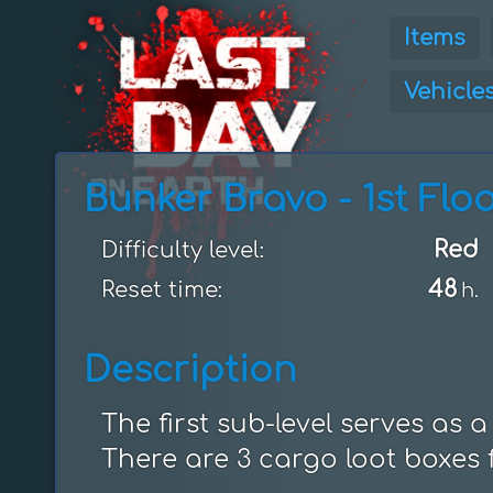
Items
Vehicle
Bunker Bravo - 1st Flo
Red
Difficulty level:
48
Reset time:
h.
Description
The first sub-level serves as a
There are 3 cargo loot boxes f