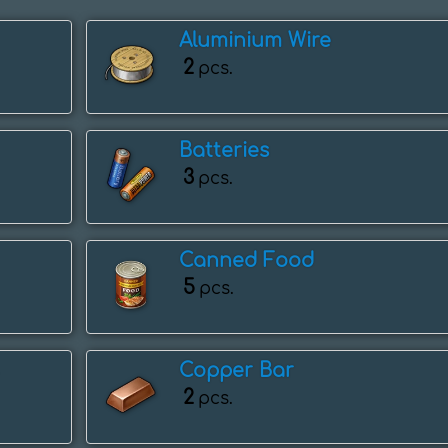
Aluminium Wire
2
pcs.
Batteries
3
pcs.
Canned Food
5
pcs.
Copper Bar
2
pcs.