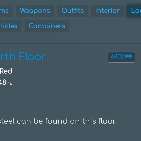
ems
Weapons
Outfits
Interior
Lo
hicles
Containers
rth Floor
👀
6802
Red
48
h.
eel can be found on this floor.