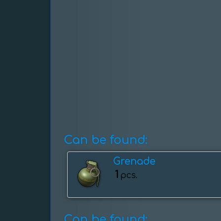
Can be found:
Grenade
1
pcs.
Can be found: