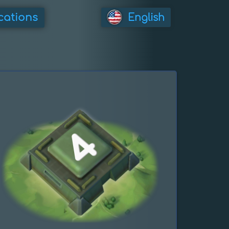
cations
English