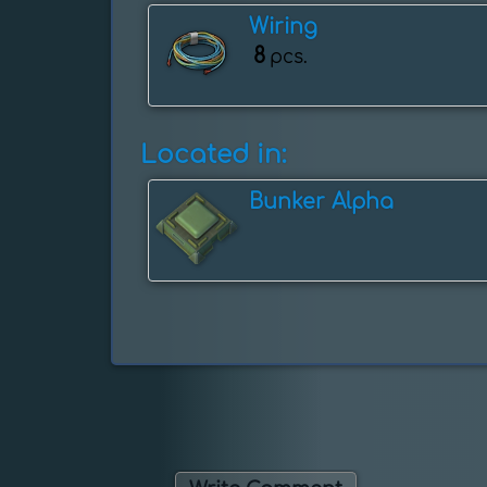
Wiring
8
pcs.
Located in:
Bunker Alpha