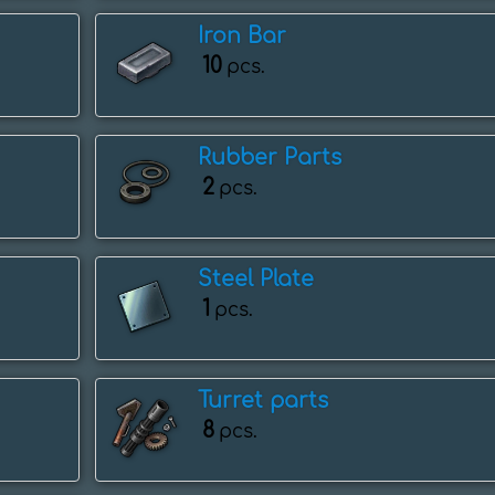
Iron Bar
10
pcs.
Rubber Parts
2
pcs.
Steel Plate
1
pcs.
Turret parts
8
pcs.