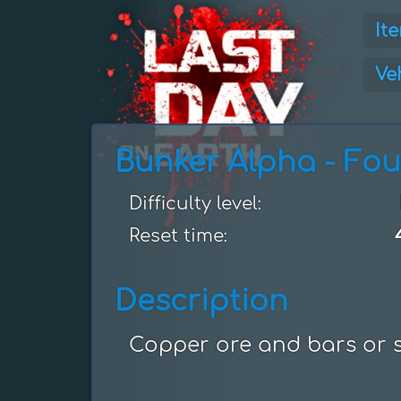
It
Ve
Bunker Alpha - Fou
Difficulty level:
Reset time:
Description
Copper ore and bars or st