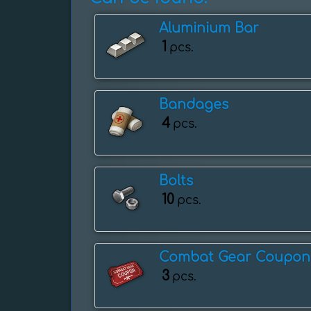
Aluminium Bar
1
pcs.
Bandages
4
pcs.
Bolts
10
pcs.
Combat Gear Coupon
3
pcs.