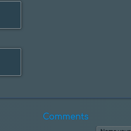
Comments