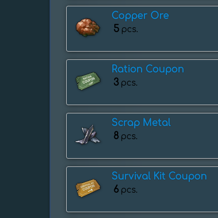
Copper Ore
5
pcs.
Ration Coupon
3
pcs.
Scrap Metal
8
pcs.
Survival Kit Coupon
6
pcs.