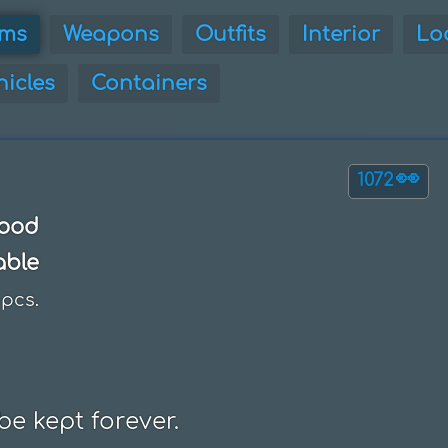
ems
Weapons
Outfits
Interior
Lo
hicles
Containers
👀
1072
ood
able
pcs.
be kept forever.