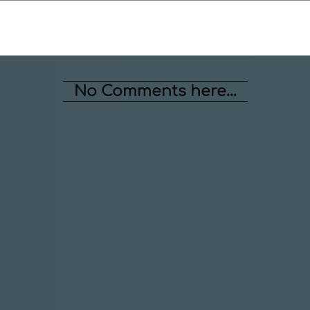
No Comments here...