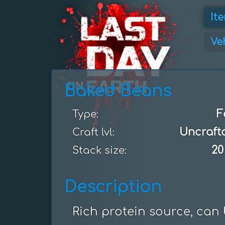
It
Ve
Baked Beans
F
Type:
Uncraft
Craft lvl:
20
Stack size:
Description
Rich protein source, can 