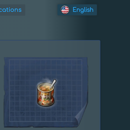
cations
English