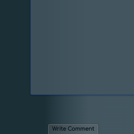
Write Comment