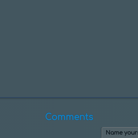
Comments
Name yours