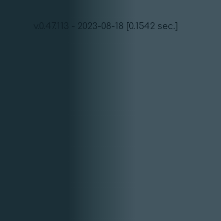
v.0.47.113 - 2023-08-18 [0.1542 sec.]