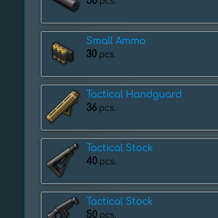
50
pcs.
Small Ammo
30
pcs.
Tactical Handguard
36
pcs.
Tactical Stock
40
pcs.
Tactical Stock
50
pcs.