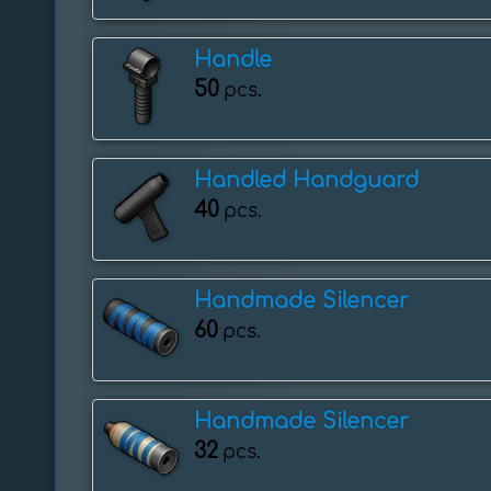
Handle
50
pcs.
Handled Handguard
40
pcs.
Handmade Silencer
60
pcs.
Handmade Silencer
32
pcs.