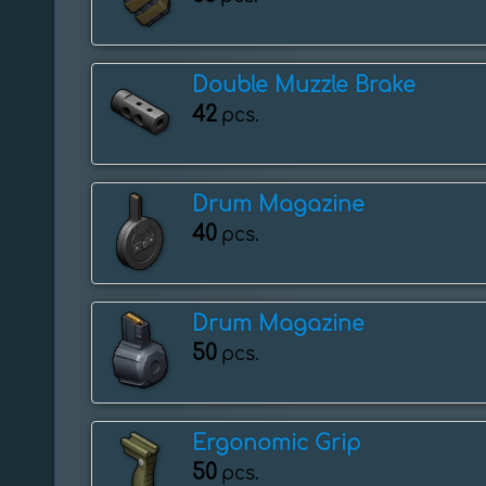
Double Muzzle Brake
42
pcs.
Drum Magazine
40
pcs.
Drum Magazine
50
pcs.
Ergonomic Grip
50
pcs.