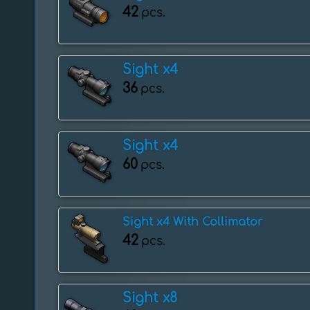
42
pcs.
Sight x4
36
pcs.
Sight x4
60
pcs.
Sight x4 With Collimator
42
pcs.
Sight x8