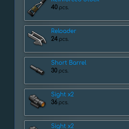
40
pcs.
Reloader
24
pcs.
Short Barrel
30
pcs.
Sight x2
36
pcs.
Sight x2