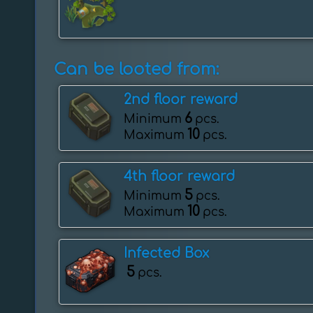
Can be looted from:
2nd floor reward
6
Minimum
pcs.
10
Maximum
pcs.
4th floor reward
5
Minimum
pcs.
10
Maximum
pcs.
Infected Box
5
pcs.