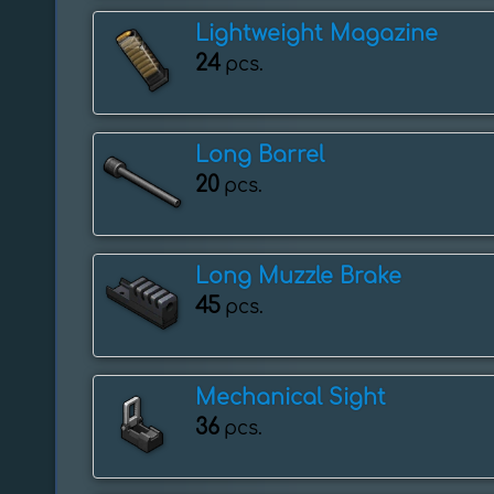
Lightweight Magazine
24
pcs.
Long Barrel
20
pcs.
Long Muzzle Brake
45
pcs.
Mechanical Sight
36
pcs.