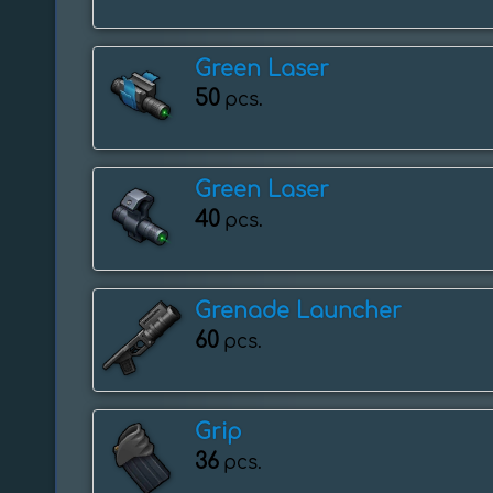
Green Laser
50
pcs.
Green Laser
40
pcs.
Grenade Launcher
60
pcs.
Grip
36
pcs.