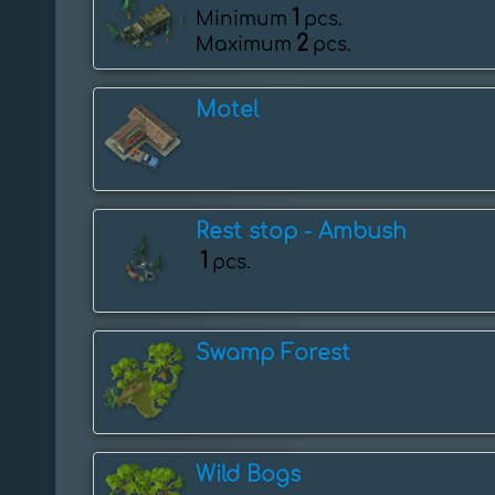
1
Minimum
pcs.
2
Maximum
pcs.
Motel
Rest stop - Ambush
1
pcs.
Swamp Forest
Wild Bogs