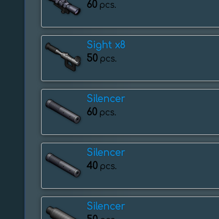
60
pcs.
Sight x8
50
pcs.
Silencer
60
pcs.
Silencer
40
pcs.
Silencer