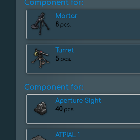
Component for:
Mortar
8
pcs.
Turret
5
pcs.
Component for:
Aperture Sight
40
pcs.
ATPIAL 1