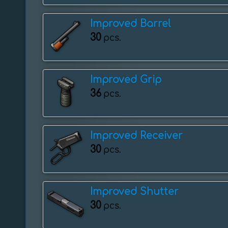
Improved Barrel
30
pcs.
Improved Grip
36
pcs.
Improved Receiver
30
pcs.
Improved Shutter
30
pcs.