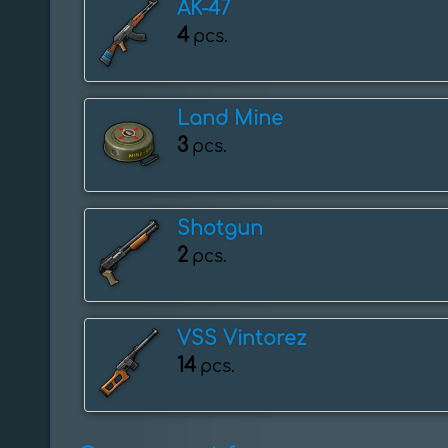
AK-47
4
pcs.
Land Mine
3
pcs.
Shotgun
2
pcs.
VSS Vintorez
14
pcs.