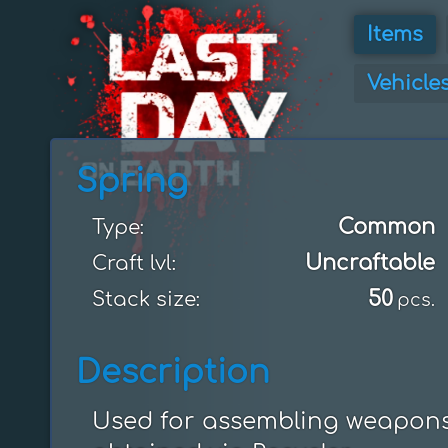
Items
Vehicle
Spring
Common
Type:
Uncraftable
Craft lvl:
50
Stack size:
pcs.
Description
Used for assembling weapons