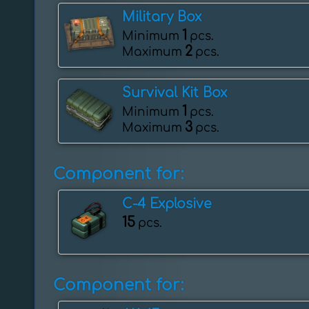
Military Box
1
Minimum
pcs.
2
Maximum
pcs.
Survival Kit Box
1
Minimum
pcs.
3
Maximum
pcs.
Component for:
C-4 Explosive
15
pcs.
Component for: