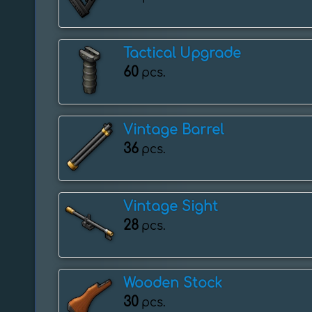
Tactical Upgrade
60
pcs.
Vintage Barrel
36
pcs.
Vintage Sight
28
pcs.
Wooden Stock
30
pcs.