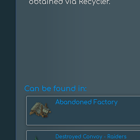
obtained via Recycler.
Can be found in:
Abandoned Factory
Destroyed Convoy - Raiders