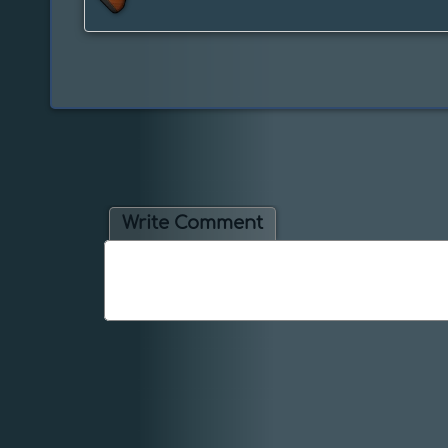
Write Comment