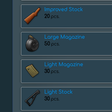
Improved Stock
20
pcs.
Large Magazine
50
pcs.
Light Magazine
30
pcs.
Light Stock
30
pcs.