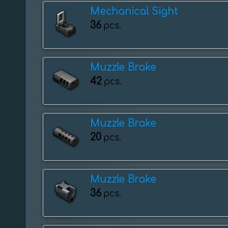
Mechanical Sight
36
pcs.
Muzzle Brake
42
pcs.
Muzzle Brake
20
pcs.
Muzzle Brake
36
pcs.