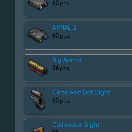
60
pcs.
ATPIAL 2
60
pcs.
Big Ammo
36
pcs.
Close Red Dot Sight
60
pcs.
Collimator Sight