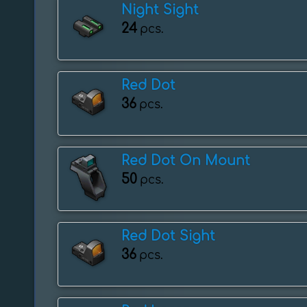
Night Sight
24
pcs.
Red Dot
36
pcs.
Red Dot On Mount
50
pcs.
Red Dot Sight
36
pcs.