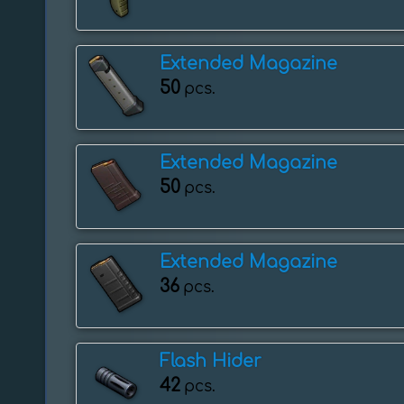
Extended Magazine
50
pcs.
Extended Magazine
50
pcs.
Extended Magazine
36
pcs.
Flash Hider
42
pcs.