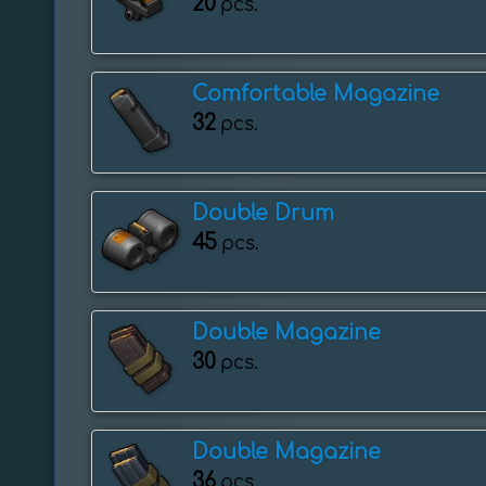
20
pcs.
Comfortable Magazine
32
pcs.
Double Drum
45
pcs.
Double Magazine
30
pcs.
Double Magazine
36
pcs.