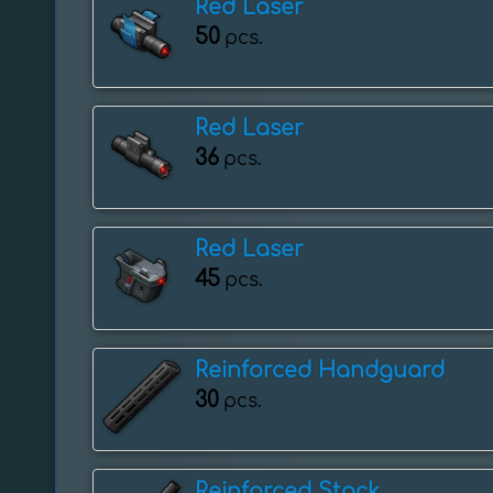
Red Laser
50
pcs.
Red Laser
36
pcs.
Red Laser
45
pcs.
Reinforced Handguard
30
pcs.
Reinforced Stock