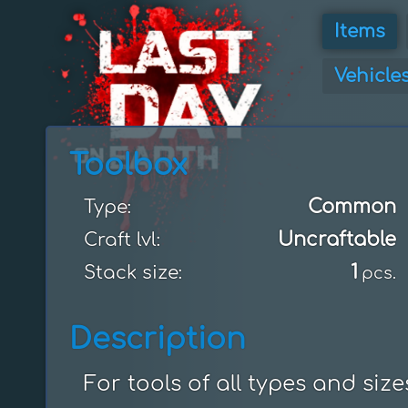
Items
Vehicle
Toolbox
Common
Type:
Uncraftable
Craft lvl:
1
Stack size:
pcs.
Description
For tools of all types and size