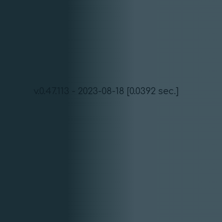
v.0.47.113 - 2023-08-18 [0.0392 sec.]