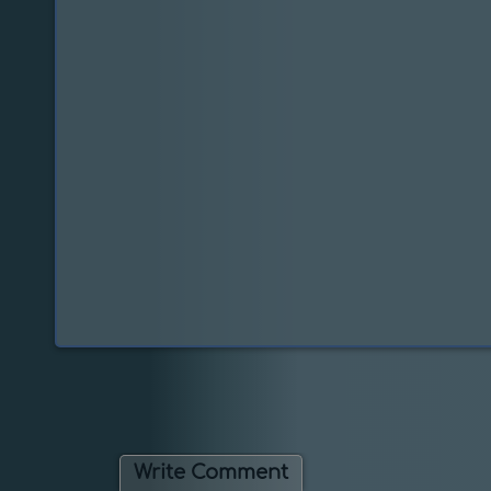
Write Comment