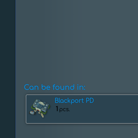
Can be found in:
Blackport PD
1
pcs.