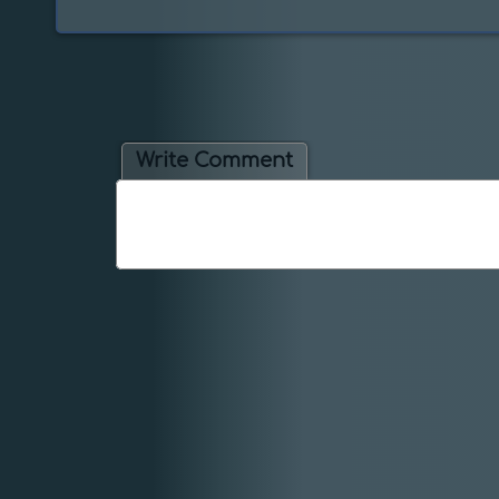
Write Comment