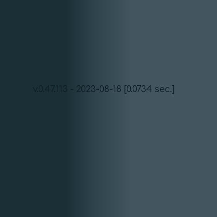
v.0.47.113 - 2023-08-18 [0.0734 sec.]