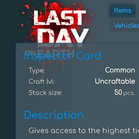
Items
Vehicle
Inspector Card
Common
Type:
Uncraftable
Craft lvl:
50
Stack size:
pcs.
Description
Gives access to the highest ti