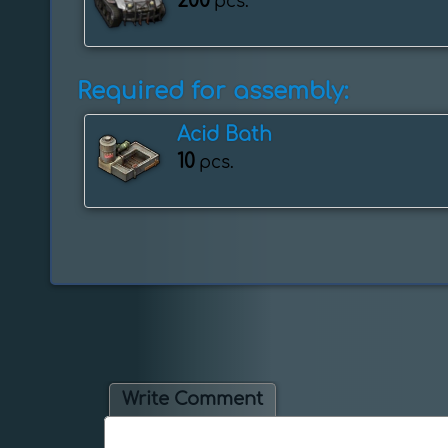
200
pcs.
Required for assembly:
Acid Bath
10
pcs.
Write Comment