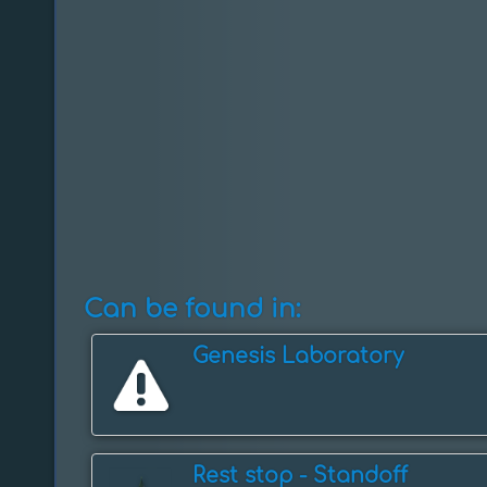
Can be found in:
Genesis Laboratory
Rest stop - ️Standoff