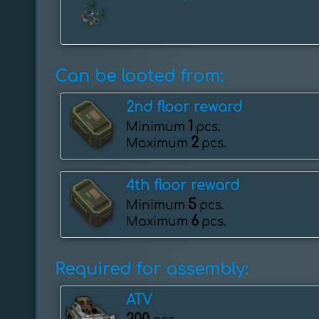
Can be looted from:
2nd floor reward
1
Minimum
pcs.
2
Maximum
pcs.
4th floor reward
5
Minimum
pcs.
6
Maximum
pcs.
Required for assembly:
ATV