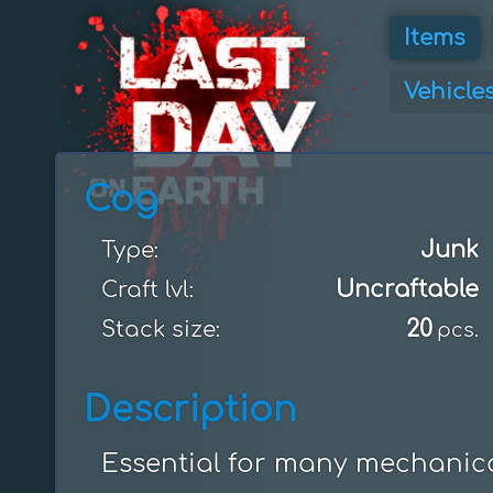
Items
Vehicle
Cog
Junk
Type:
Uncraftable
Craft lvl:
20
Stack size:
pcs.
Description
Essential for many mechanica