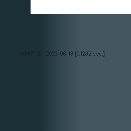
v.0.47.113 - 2023-08-18 [0.1282 sec.]