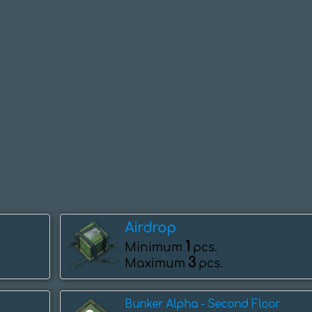
Airdrop
1
Minimum
pcs.
3
Maximum
pcs.
Bunker Alpha - Second Floor