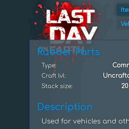
It
Ve
Rubber Parts
Com
Type:
Uncraft
Craft lvl:
20
Stack size:
Description
Used for vehicles and ot