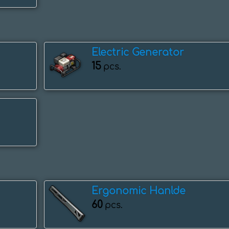
Electric Generator
15
pcs.
Ergonomic Hanlde
60
pcs.