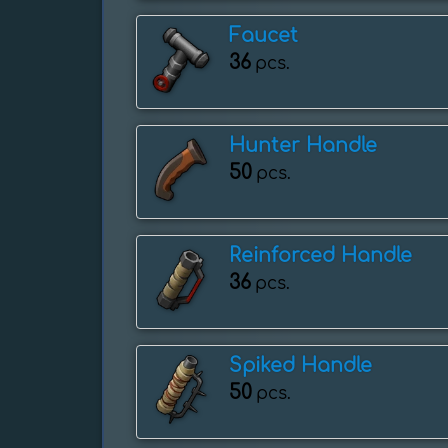
Faucet
36
pcs.
Hunter Handle
50
pcs.
Reinforced Handle
36
pcs.
Spiked Handle
50
pcs.