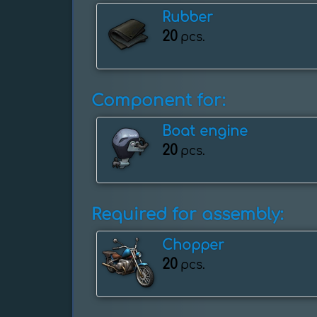
Rubber
20
pcs.
Component for:
Boat engine
20
pcs.
Required for assembly:
Chopper
20
pcs.