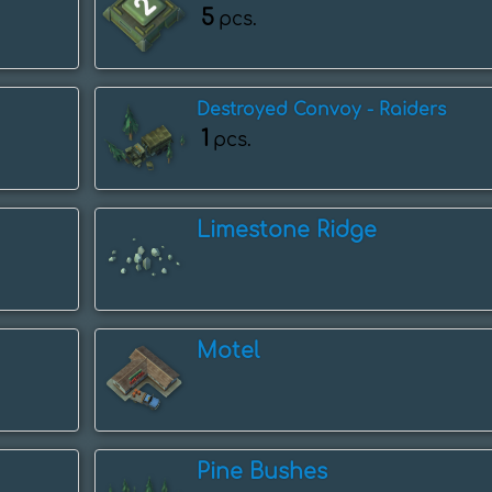
5
pcs.
Destroyed Convoy - Raiders
1
pcs.
Limestone Ridge
Motel
Pine Bushes