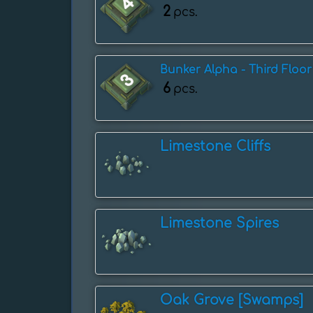
2
pcs.
Bunker Alpha - Third Floor
6
pcs.
Limestone Cliffs
Limestone Spires
Oak Grove [Swamps]