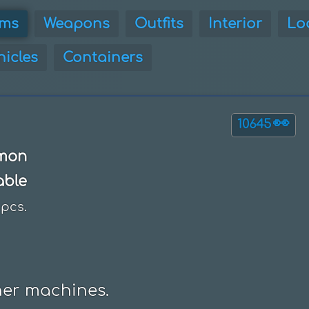
ems
Weapons
Outfits
Interior
Lo
hicles
Containers
👀
10645
mon
able
pcs.
her machines.