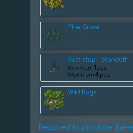
Pine Grove
Rest stop - ️Standoff
1
Minimum
pcs.
4
Maximum
pcs.
Wild Bogs
Required to produce these