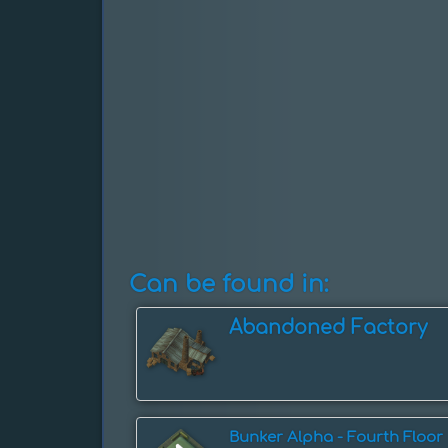
Can be found in:
Abandoned Factory
Bunker Alpha - Fourth Floor