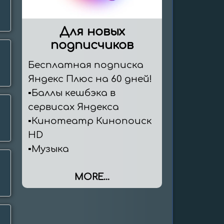
Для новых
подписчиков
Бесплатная подписка 
Яндекс Плюс на 60 дней!

▪️Баллы кешбэка в 
сервисах Яндекса

▪️Кинотеатр Кинопоиск 
HD

▪️Музыка
MORE...