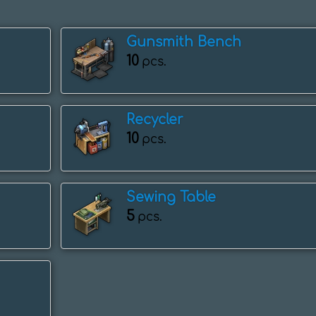
Gunsmith Bench
10
pcs.
Recycler
10
pcs.
Sewing Table
5
pcs.