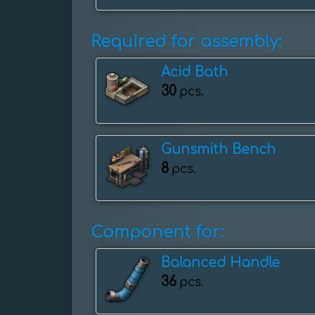
Required for assembly:
Acid Bath
30
pcs.
Gunsmith Bench
8
pcs.
Component for:
Balanced Handle
36
pcs.