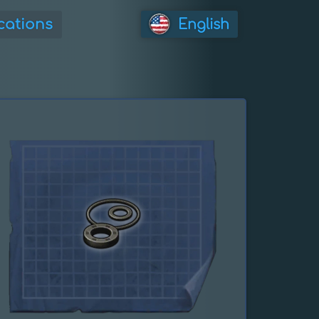
cations
English