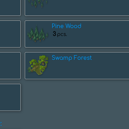
Pine Wood
3
pcs.
Swamp Forest
: