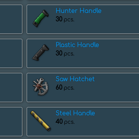
Hunter Handle
30
pcs.
Plastic Handle
30
pcs.
Saw Hatchet
60
pcs.
Steel Handle
40
pcs.