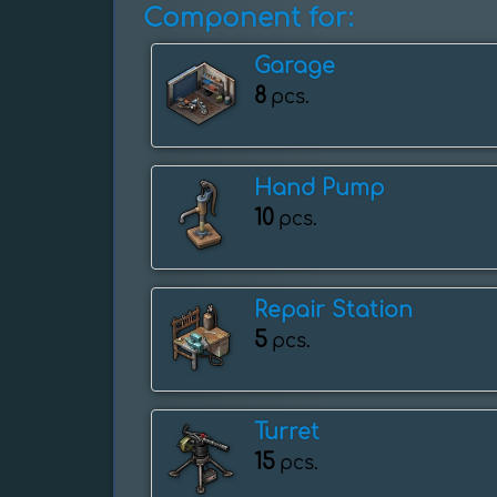
Component for:
Garage
8
pcs.
Hand Pump
10
pcs.
Repair Station
5
pcs.
Turret
15
pcs.