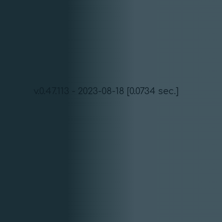
v.0.47.113 - 2023-08-18 [0.0734 sec.]