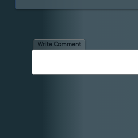
Write Comment