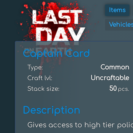
Items
Vehicle
Captain Card
Common
Type:
Uncraftable
Craft lvl:
50
Stack size:
pcs.
Description
Gives access to high tier poli