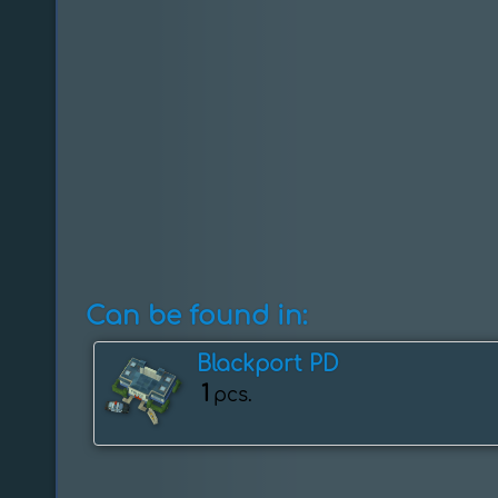
Can be found in:
Blackport PD
1
pcs.