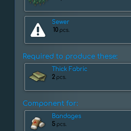
Sewer
10
pcs.
Required to produce these:
Thick Fabric
2
pcs.
Component for:
Bandages
5
pcs.