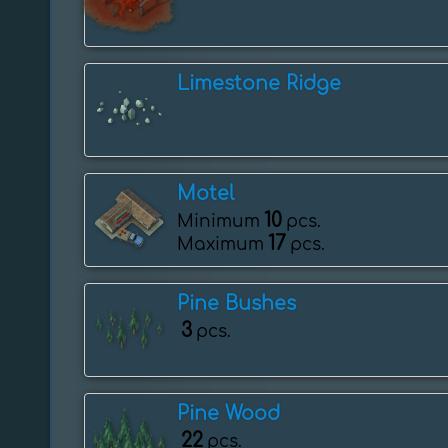
Limestone Ridge
Motel
10
Minimum
pcs.
17
Maximum
pcs.
Pine Bushes
3
pcs.
Pine Wood
22
pcs.