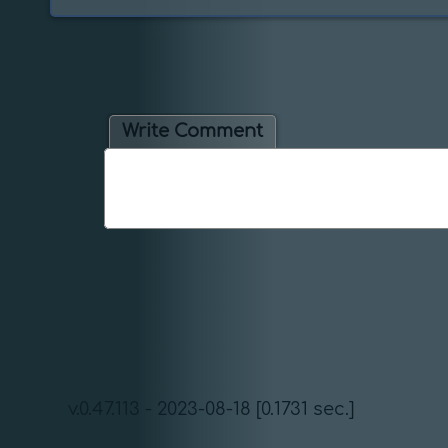
Write Comment
v.0.47.113 - 2023-08-18 [0.1731 sec.]