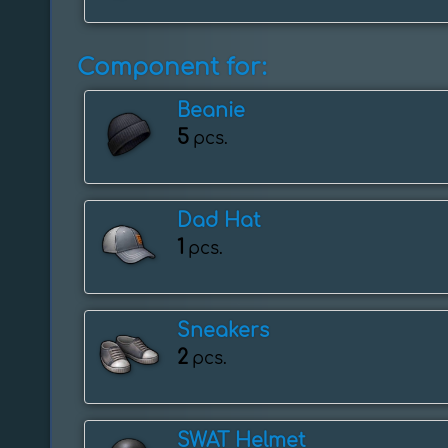
Component for:
Beanie
5
pcs.
Dad Hat
1
pcs.
Sneakers
2
pcs.
SWAT Helmet