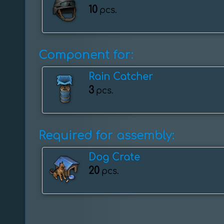
10
pcs.
Component for:
Rain Catcher
3
pcs.
Required for assembly:
Dog Crate
20
pcs.