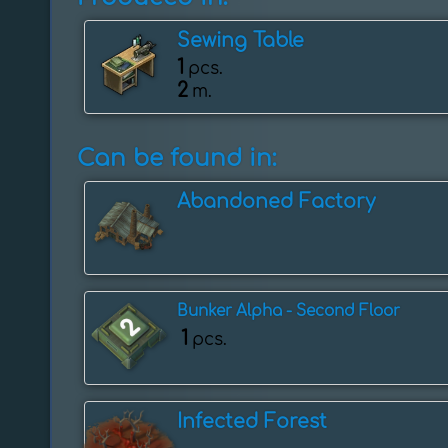
Sewing Table
1
pcs.
2
m.
Can be found in:
Abandoned Factory
Bunker Alpha - Second Floor
1
pcs.
Infected Forest