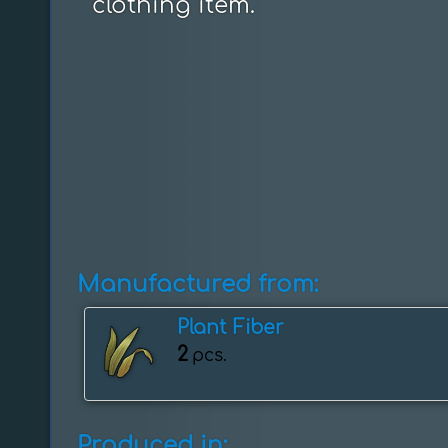
clothing item.
Manufactured from:
Plant Fiber
2
pcs.
Produced in: