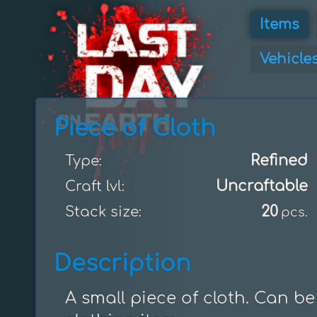
Items
Vehicle
Piece of Cloth
Refined
Type:
Uncraftable
Craft lvl:
20
Stack size:
pcs.
Description
A small piece of cloth. Can b